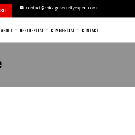
contact@chicagosecurityexpert.com
880
ABOUT
RESIDENTIAL
COMMERCIAL
CONTACT
e