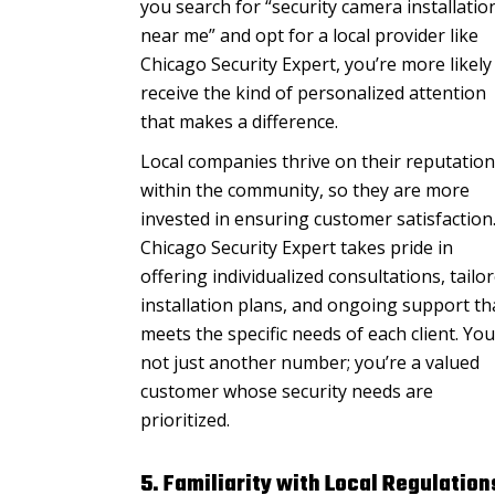
you search for “security camera installatio
near me” and opt for a local provider like
Chicago Security Expert, you’re more likely
receive the kind of personalized attention
that makes a difference.
Local companies thrive on their reputation
within the community, so they are more
invested in ensuring customer satisfaction
Chicago Security Expert takes pride in
offering individualized consultations, tailo
installation plans, and ongoing support th
meets the specific needs of each client. You
not just another number; you’re a valued
customer whose security needs are
prioritized.
5. Familiarity with Local Regulation