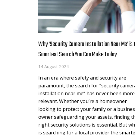
Why ‘Security Camera Installation Near Me’ is 
Smartest Search You Can Make Today
14 August 2024
In an era where safety and security are
paramount, the search for “security camer
installation near me” has never been more
relevant. Whether you’re a homeowner
looking to protect your family or a busine
owner safeguarding your assets, finding t
right security solutions is essential. But w
is searching for a local provider the smart