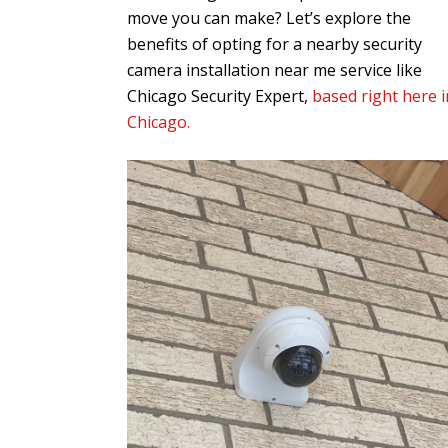
move you can make? Let’s explore the
benefits of opting for a nearby security
camera installation near me service like
Chicago Security Expert,
based right here i
Chicago.