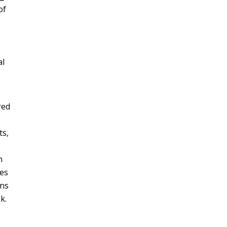
of
al
red
ts,
n
ies
ons
k.