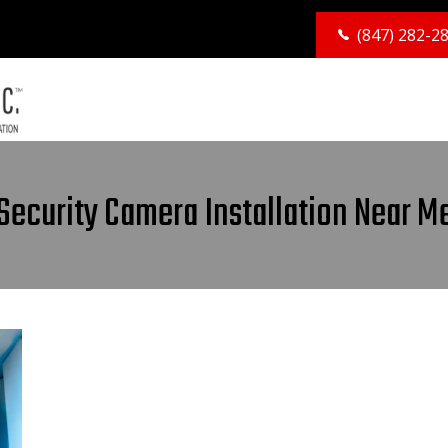
(847) 282-2
Security Camera Installation Near M