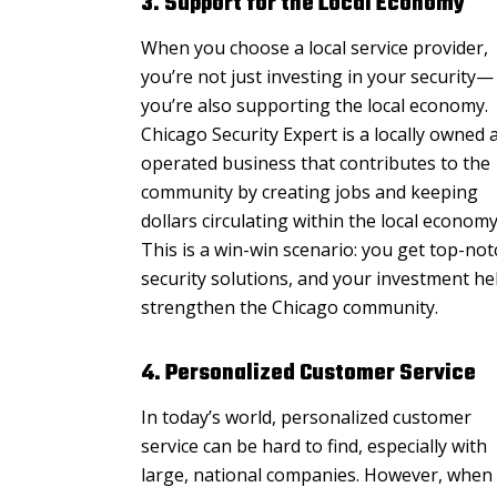
3. Support for the Local Economy
When you choose a local service provider,
you’re not just investing in your security—
you’re also supporting the local economy.
Chicago Security Expert is a locally owned 
operated business that contributes to the
community by creating jobs and keeping
dollars circulating within the local economy
This is a win-win scenario: you get top-not
security solutions, and your investment he
strengthen the Chicago community.
4. Personalized Customer Service
In today’s world, personalized customer
service can be hard to find, especially with
large, national companies. However, when