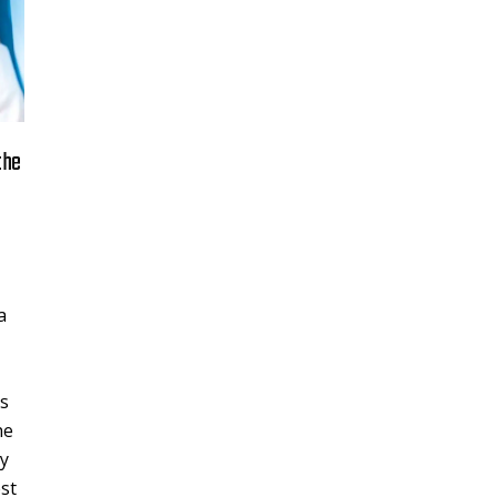
the
a
ss
he
hy
est