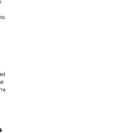
n
 to
.
red
at
’re
s