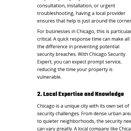
consultation, installation, or urgent
troubleshooting, having a local provider
ensures that help is just around the corner
For businesses in Chicago, this is particula
critical. A quick response time can make all
the difference in preventing potential
security breaches. With Chicago Security
Expert, you can expect prompt service,
reducing the time your property is
vulnerable.
2. Local Expertise and Knowledge
Chicago is a unique city with its own set of
security challenges. From dense urban are
to quieter neighborhoods, the security ne
can vary greatly. A local company like Chic