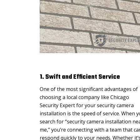
1. Swift and Efficient Service
One of the most significant advantages of
choosing a local company like Chicago
Security Expert for your security camera
installation is the speed of service. When 
search for “security camera installation ne
me,” you’re connecting with a team that ca
respond quickly to your needs. Whether it’