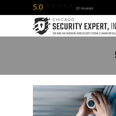
5.0
20 reviews