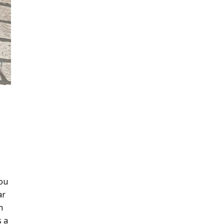
you
ar
n
s a