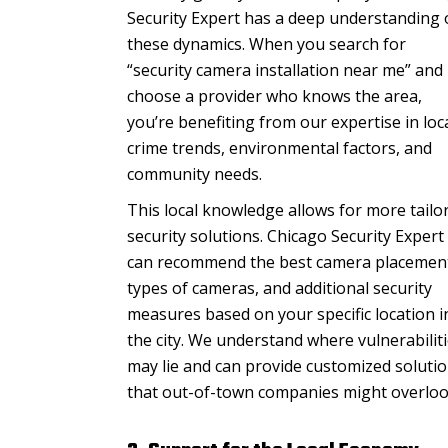
Security Expert has a deep understanding 
these dynamics. When you search for
“security camera installation near me” and
choose a provider who knows the area,
you’re benefiting from our expertise in loc
crime trends, environmental factors, and
community needs.
This local knowledge allows for more tailo
security solutions. Chicago Security Expert
can recommend the best camera placemen
types of cameras, and additional security
measures based on your specific location i
the city. We understand where vulnerabilit
may lie and can provide customized soluti
that out-of-town companies might overloo