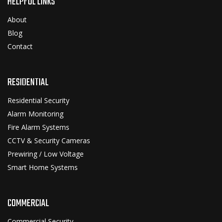
HELPFUL LINKS
About
Blog
Contact
RESIDENTIAL
Residential Security
Alarm Monitoring
Fire Alarm Systems
CCTV & Security Cameras
Prewiring / Low Voltage
Smart Home Systems
COMMERCIAL
Commercial Security