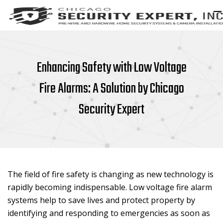
Enhancing Safety with Low Voltage
Fire Alarms: A Solution by Chicago
Security Expert
The field of fire safety is changing as new technology is
rapidly becoming indispensable. Low voltage fire alarm
systems help to save lives and protect property by
identifying and responding to emergencies as soon as