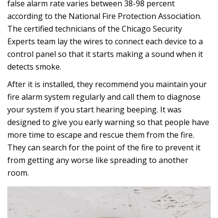
false alarm rate varies between 38-98 percent
according to the National Fire Protection Association.
The certified technicians of the Chicago Security
Experts team lay the wires to connect each device to a
control panel so that it starts making a sound when it
detects smoke.
After it is installed, they recommend you maintain your
fire alarm system regularly and call them to diagnose
your system if you start hearing beeping. It was
designed to give you early warning so that people have
more time to escape and rescue them from the fire.
They can search for the point of the fire to prevent it
from getting any worse like spreading to another
room.