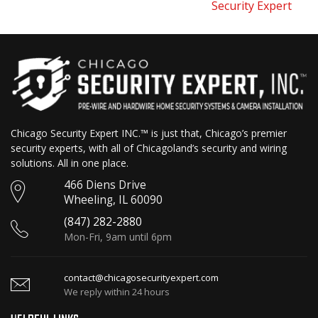
Security Expert
Chicago Security Expert INC.™ is just that, Chicago’s premier
security experts, with all of Chicagoland’s security and wiring
solutions. All in one place.
466 Diens Drive
Wheeling, IL 60090
(847) 282-2880
Mon-Fri, 9am until 6pm
contact@chicagosecurityexpert.com
We reply within 24 hours