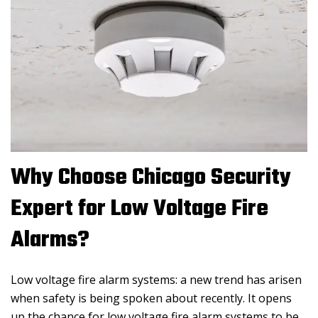
Why Choose Chicago Security
Expert for Low Voltage Fire
Alarms?
Low voltage fire alarm systems: a new trend has arisen
when safety is being spoken about recently. It opens
up the chance for low voltage fire alarm systems to be