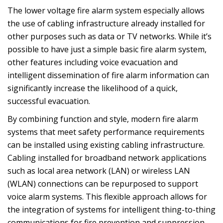
The lower voltage fire alarm system especially allows
the use of cabling infrastructure already installed for
other purposes such as data or TV networks. While it’s
possible to have just a simple basic fire alarm system,
other features including voice evacuation and
intelligent dissemination of fire alarm information can
significantly increase the likelihood of a quick,
successful evacuation.
By combining function and style, modern fire alarm
systems that meet safety performance requirements
can be installed using existing cabling infrastructure.
Cabling installed for broadband network applications
such as local area network (LAN) or wireless LAN
(WLAN) connections can be repurposed to support
voice alarm systems. This flexible approach allows for
the integration of systems for intelligent thing-to-thing
communications for fire prevention and suppression