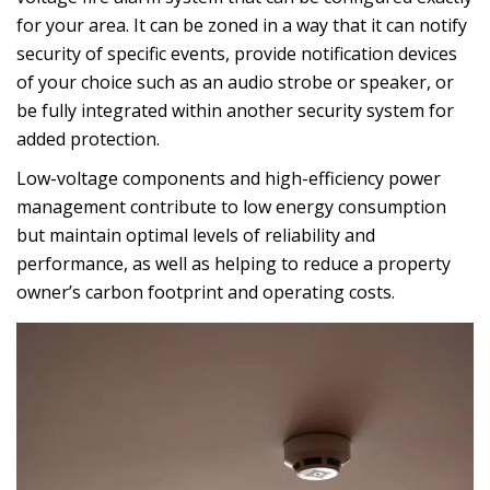
for your area. It can be zoned in a way that it can notify
security of specific events, provide notification devices
of your choice such as an audio strobe or speaker, or
be fully integrated within another security system for
added protection.
Low-voltage components and high-efficiency power
management contribute to low energy consumption
but maintain optimal levels of reliability and
performance, as well as helping to reduce a property
owner’s carbon footprint and operating costs.