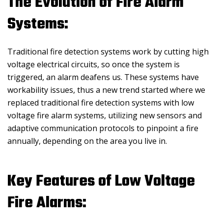
The Evolution of Fire Alarm
Systems:
Traditional fire detection systems work by cutting high
voltage electrical circuits, so once the system is
triggered, an alarm deafens us. These systems have
workability issues, thus a new trend started where we
replaced traditional fire detection systems with low
voltage fire alarm systems, utilizing new sensors and
adaptive communication protocols to pinpoint a fire
annually, depending on the area you live in.
Key Features of Low Voltage
Fire Alarms: