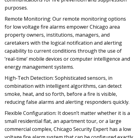
purposes.
Remote Monitoring: Our remote monitoring options
for low voltage fire alarms empower Chicago area
property owners, institutions, managers, and
caretakers with the logical notification and alerting
capability to current conditions through the use of
‘real-time’ mobile devices or computer intelligence and
energy management systems.
High-Tech Detection: Sophisticated sensors, in
combination with intelligent algorithms, can detect
smoke, heat, and so forth, before a fire is visible,
reducing false alarms and alerting responders quickly.
Flexible Configuration: It doesn’t matter whether it is a
small residential flat, an apartment tour, or a large
commercial complex, Chicago Security Expert has a low
voltage fire alarm system that can be configured exactly