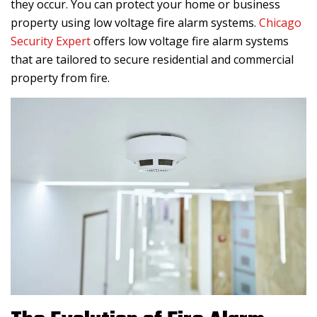
they occur. You can protect your home or business
property using low voltage fire alarm systems.
Chicago
Security Expert
offers low voltage fire alarm systems
that are tailored to secure residential and commercial
property from fire.