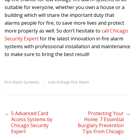
suitable for everyone, whether you own a house or a
building which will share the important duty that
alarms people for fire, to save more lives and protect
more property as well. So don’t hesitate to
call Chicago
Security Expert
for the latest innovation in fire alarm
systems with professional installation and maintenance
to make sure to bring the best result!
Fire Alarm Systems
Low Voltage Fire Alarm
Post
←
5 Advanced Card
Protecting Your
→
Access Systems by
Home: 7 Essential
Chicago Security
Burglary Prevention
navigation
Expert
Tips from Chicago