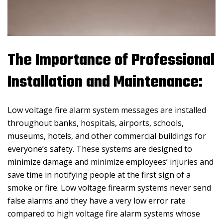
The Importance of Professional
Installation and Maintenance:
Low voltage fire alarm system messages are installed
throughout banks, hospitals, airports, schools,
museums, hotels, and other commercial buildings for
everyone’s safety. These systems are designed to
minimize damage and minimize employees’ injuries and
save time in notifying people at the first sign of a
smoke or fire. Low voltage firearm systems never send
false alarms and they have a very low error rate
compared to high voltage fire alarm systems whose