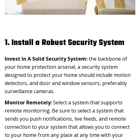
1. Install a Robust Security System
Invest In A Solid Security System:
the backbone of
your home protection arsenal, a security system
designed to protect your home should include motion
detectors, and door and window sensors, preferably
surveillance cameras.
Monitor Remotely:
Select a system that supports
remote monitoring. Be sure to select a system that
sends you push notifications, live feeds, and remote
connection to your system that allows you to connect
to your home from any place at any time with your