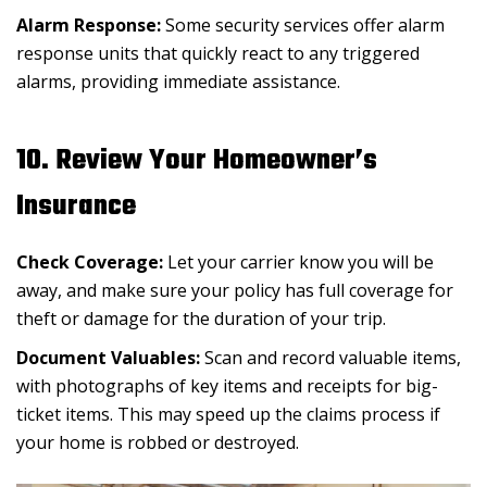
Alarm Response:
Some security services offer alarm
response units that quickly react to any triggered
alarms, providing immediate assistance.
10. Review Your Homeowner’s
Insurance
Check Coverage:
Let your carrier know you will be
away, and make sure your policy has full coverage for
theft or damage for the duration of your trip.
Document Valuables:
Scan and record valuable items,
with photographs of key items and receipts for big-
ticket items. This may speed up the claims process if
your home is robbed or destroyed.