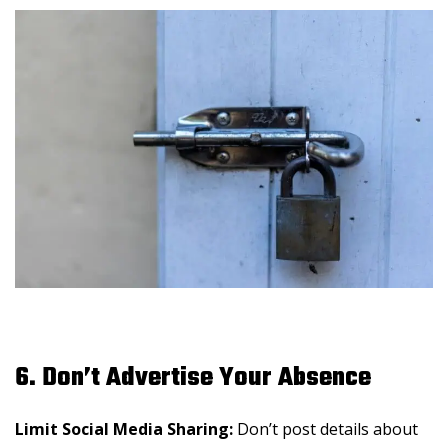
6. Don’t Advertise Your Absence
Limit Social Media Sharing:
Don’t post details about