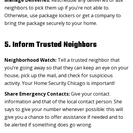
neighbors to pick them up if you’re not able to.
Otherwise, use package lockers or get a company to
bring the package securely to your home.
5. Inform Trusted Neighbors
Neighborhood Watch:
Tell a trusted neighbor that
you’re going away so that they can keep an eye on your
house, pick up the mail, and check for suspicious
activity. Your Home Security Chicago is important!
Share Emergency Contacts:
Give your contact
information and that of the local contact person. She
says to give your number whenever possible: this will
give you a chance to offer assistance if needed and to
be alerted if something does go wrong.