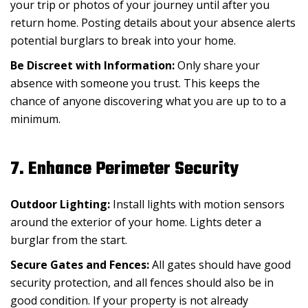
your trip or photos of your journey until after you
return home. Posting details about your absence alerts
potential burglars to break into your home.
Be Discreet with Information:
Only share your
absence with someone you trust. This keeps the
chance of anyone discovering what you are up to to a
minimum.
7. Enhance Perimeter Security
Outdoor Lighting:
Install lights with motion sensors
around the exterior of your home. Lights deter a
burglar from the start.
Secure Gates and Fences:
All gates should have good
security protection, and all fences should also be in
good condition. If your property is not already