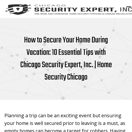
How to Secure Your Home During
Vacation: 10 Essential Tips with
Chicago Security Expert, Inc. | Home
Security Chicago
Planning a trip can be an exciting event but ensuring
your home is well secured prior to leaving is a must, as
empty homes can become a target for robbers. Having