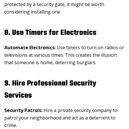
protected by a security gate, it might be worth
considering installing one.
8. Use Timers for Electronics
Automate Electronics:
Use timers to turn on radios or
televisions at various times. This creates the illusion
that someone is home, deterring burglars.
9. Hire Professional Security
Services
Security Patrols:
Hire a private security company to
patrol your neighborhood and act as a deterrent to
crime.