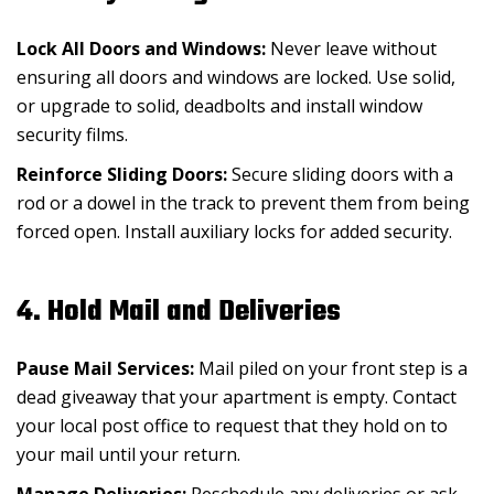
Lock All Doors and Windows:
Never leave without
ensuring all doors and windows are locked. Use solid,
or upgrade to solid, deadbolts and install window
security films.
Reinforce Sliding Doors:
Secure sliding doors with a
rod or a dowel in the track to prevent them from being
forced open. Install auxiliary locks for added security.
4. Hold Mail and Deliveries
Pause Mail Services:
Mail piled on your front step is a
dead giveaway that your apartment is empty. Contact
your local post office to request that they hold on to
your mail until your return.
Manage Deliveries:
Reschedule any deliveries or ask