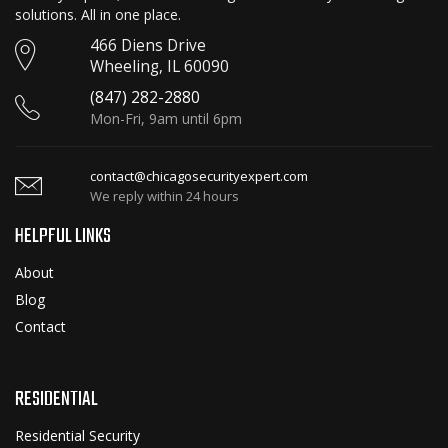
solutions. All in one place.
466 Diens Drive
Wheeling, IL 60090
(847) 282-2880
Mon-Fri, 9am until 6pm
contact@chicagosecurityexpert.com
We reply within 24 hours
HELPFUL LINKS
About
Blog
Contact
RESIDENTIAL
Residential Security