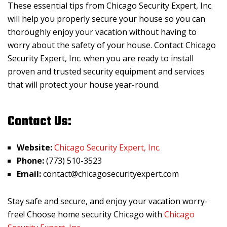
These essential tips from Chicago Security Expert, Inc.
will help you properly secure your house so you can
thoroughly enjoy your vacation without having to
worry about the safety of your house. Contact Chicago
Security Expert, Inc. when you are ready to install
proven and trusted security equipment and services
that will protect your house year-round.
Contact Us:
Website:
Chicago Security Expert, Inc.
Phone:
(773) 510-3523
Email:
contact@chicagosecurityexpert.com
Stay safe and secure, and enjoy your vacation worry-
free! Choose home security Chicago with
Chicago