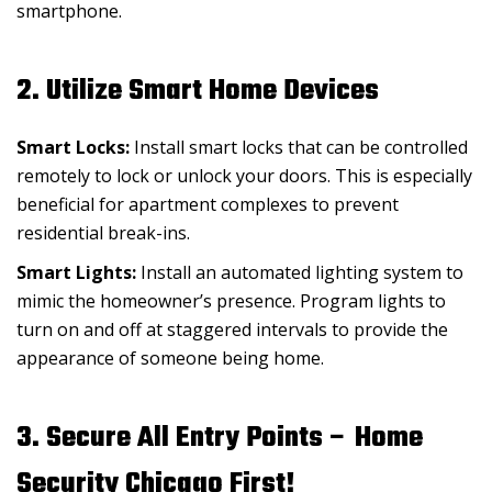
smartphone.
2. Utilize Smart Home Devices
Smart Locks:
Install smart locks that can be controlled
remotely to lock or unlock your doors. This is especially
beneficial for apartment complexes to prevent
residential break-ins.
Smart Lights:
Install an automated lighting system to
mimic the homeowner’s presence. Program lights to
turn on and off at staggered intervals to provide the
appearance of someone being home.
3. Secure All Entry Points – Home
Security Chicago First!