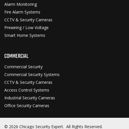
Alarm Monitoring
Fire Alarm Systems
CCTV & Security Cameras
Prewiring / Low Voltage
Smart Home Systems
COMMERCIAL
Commercial Security
Commercial Security Systems
CCTV & Security Cameras
Access Control Systems
Industrial Security Cameras
Office Security Cameras
© 2026 Chicago Security Expert. All Rights Reserved.