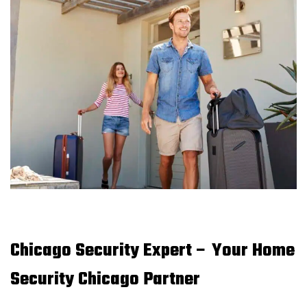
Chicago Security Expert – Your Home
Security Chicago Partner