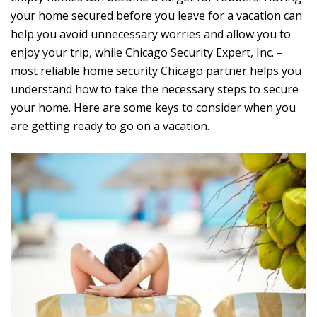
your home secured before you leave for a vacation can
help you avoid unnecessary worries and allow you to
enjoy your trip, while Chicago Security Expert, Inc. –
most reliable home security Chicago partner helps you
understand how to take the necessary steps to secure
your home. Here are some keys to consider when you
are getting ready to go on a vacation.