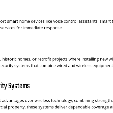
rt smart home devices like voice control assistants, smart 
 services for immediate response.
, historic homes, or retrofit projects where installing new wi
curity systems that combine wired and wireless equipment fo
rity Systems
t advantages over wireless technology, combining strength, 
rcial property, these systems deliver dependable coverage 