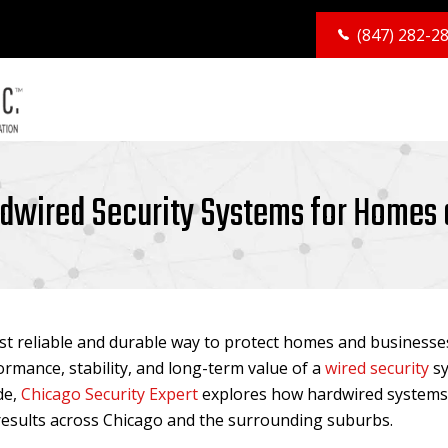
(847) 282-2
rdwired Security Systems for Homes
t reliable and durable way to protect homes and businesses
rmance, stability, and long-term value of a
wired security
sy
de,
Chicago Security Expert
explores how hardwired systems 
t results across Chicago and the surrounding suburbs.