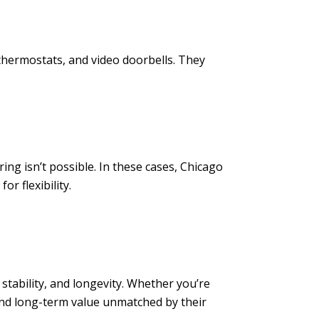
thermostats, and video doorbells. They
ring isn’t possible. In these cases, Chicago
r flexibility.
stability, and longevity. Whether you’re
and long-term value unmatched by their