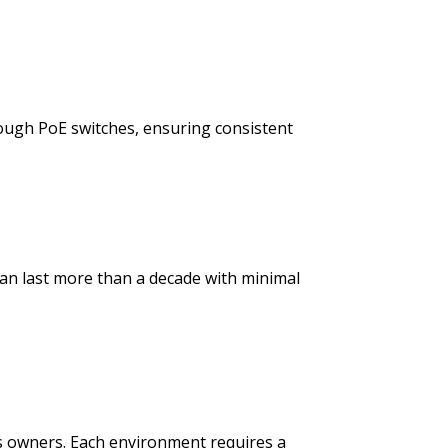
ough PoE switches, ensuring consistent
 can last more than a decade with minimal
 owners. Each environment requires a