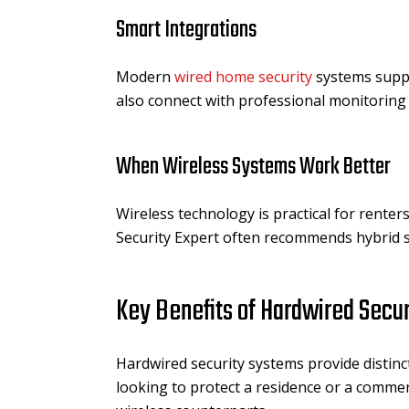
Smart Integrations
Modern
wired home security
systems suppo
also connect with professional monitoring
When Wireless Systems Work Better
Wireless technology is practical for renters
Security Expert often recommends hybrid se
Key Benefits of Hardwired Secu
Hardwired security systems provide distinc
looking to protect a residence or a comme