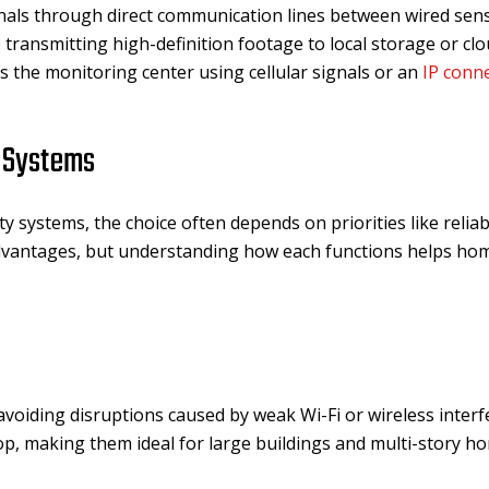
als through direct communication lines between wired senso
 transmitting high-definition footage to local storage or cl
ts the monitoring center using cellular signals or an
IP conn
y Systems
systems, the choice often depends on priorities like reliabil
advantages, but understanding how each functions helps 
voiding disruptions caused by weak Wi-Fi or wireless interf
p, making them ideal for large buildings and multi-story h