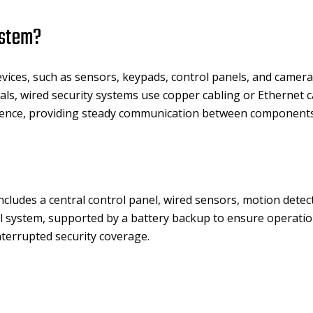
ystem?
evices, such as sensors, keypads, control panels, and camera
als, wired security systems use copper cabling or Ethernet c
rference, providing steady communication between components
cludes a central control panel, wired sensors, motion detect
cal system, supported by a battery backup to ensure operat
terrupted security coverage.