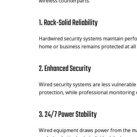
wireless counterparts.
1. Rock-Solid Reliability
Hardwired security systems maintain perfo
home or business remains protected at all 
2. Enhanced Security
Wired security systems are less vulnerable 
protection, while professional monitoring
3. 24/7 Power Stability
Wired equipment draws power from the mai