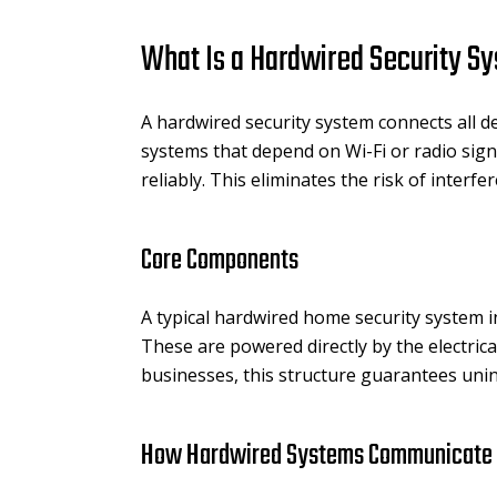
What Is a Hardwired Security S
A hardwired security system connects all d
systems that depend on Wi-Fi or radio sign
reliably. This eliminates the risk of inte
Core Components
A typical hardwired home security system in
These are powered directly by the electri
businesses, this structure guarantees unin
How Hardwired Systems Communicate