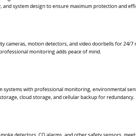
y, and system design to ensure maximum protection and effic
y cameras, motion detectors, and video doorbells for 24/7 
professional monitoring adds peace of mind.
rm systems with professional monitoring, environmental se
 storage, cloud storage, and cellular backup for redundancy.
moke detectors, CO alarms, and other safety sensors, meeti