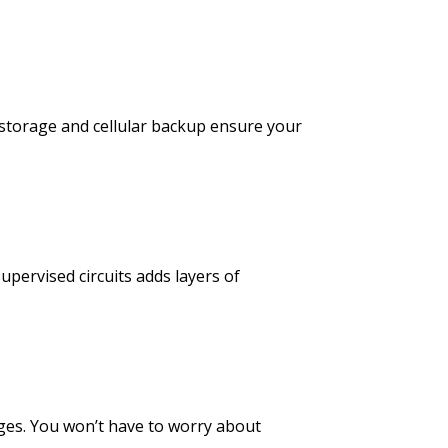
 storage and cellular backup ensure your
upervised circuits adds layers of
es. You won’t have to worry about