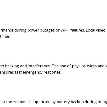
rmance during power outages or Wi-Fi failures. Local video
times.
to hacking and interference. The use of physical wires and s
 ensures fast emergency response.
n control panel, supported by battery backup during outag