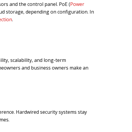
rs and the control panel. PoE (
Power
oud storage, depending on configuration. In
ection
.
ity, scalability, and long-term
homeowners and business owners make an
erence. Hardwired security systems stay
omes.