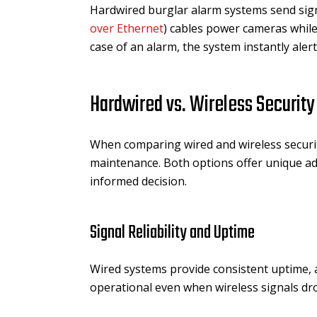
Hardwired burglar alarm systems send sign
over Ethernet
) cables power cameras while
case of an alarm, the system instantly aler
Hardwired vs. Wireless Securit
When comparing wired and wireless security 
maintenance. Both options offer unique 
informed decision.
Signal Reliability and Uptime
Wired systems provide consistent uptime, a
operational even when wireless signals dro