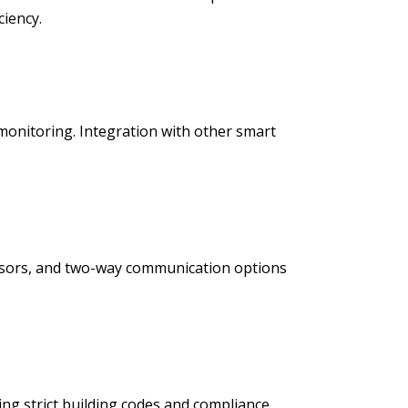
iency.
monitoring. Integration with other smart
nsors, and two-way communication options
ng strict building codes and compliance