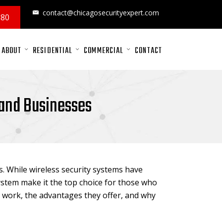
contact@chicagosecurityexpert.com
880
ABOUT
RESIDENTIAL
COMMERCIAL
CONTACT
 and Businesses
. While wireless security systems have
stem make it the top choice for those who
work, the advantages they offer, and why