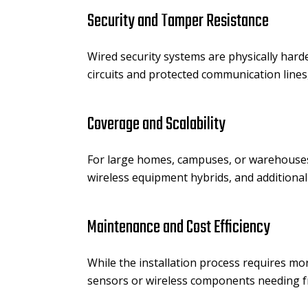
Security and Tamper Resistance
Wired security systems are physically har
circuits and protected communication lines
Coverage and Scalability
For large homes, campuses, or warehouses,
wireless equipment hybrids, and additiona
Maintenance and Cost Efficiency
While the installation process requires mo
sensors or wireless components needing fr