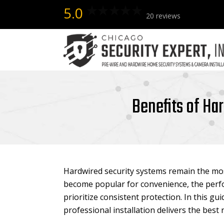
5.0
20 reviews
Benefits of Ha
Hardwired security systems remain the mos
become popular for convenience, the perfo
prioritize consistent protection. In this gui
professional installation delivers the bes