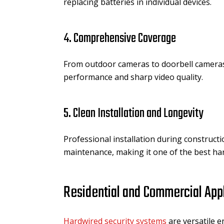
replacing batteries in individual devices.
4. Comprehensive Coverage
From outdoor cameras to doorbell cameras
performance and sharp video quality.
5. Clean Installation and Longevity
Professional installation during construct
maintenance, making it one of the best ha
Residential and Commercial App
Hardwired security systems
are versatile 