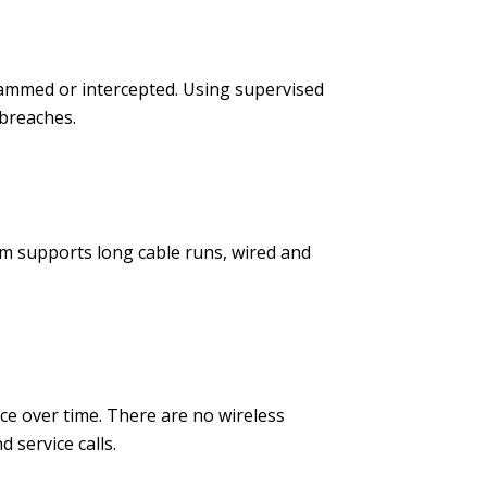
jammed or intercepted. Using supervised
 breaches.
em supports long cable runs, wired and
ce over time. There are no wireless
service calls.