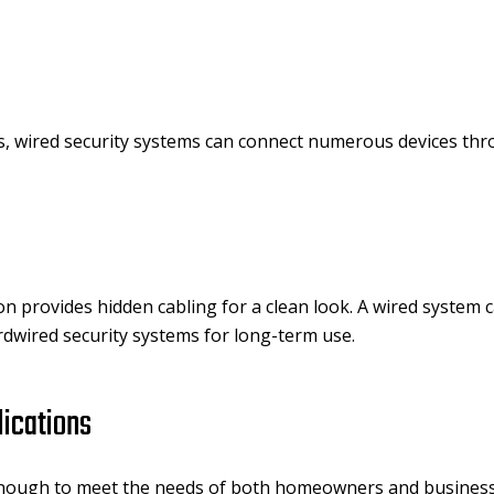
, wired security systems can connect numerous devices thr
ion provides hidden cabling for a clean look. A wired system
rdwired security systems for long-term use.
lications
enough to meet the needs of both homeowners and business