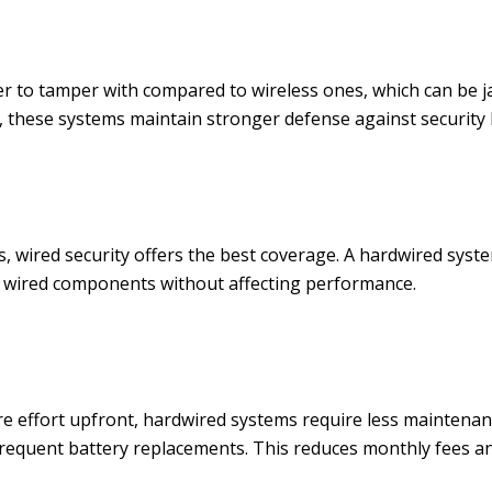
der to tamper with compared to wireless ones, which can be 
, these systems maintain stronger defense against security
 wired security offers the best coverage. A hardwired syst
l wired components without affecting performance.
re effort upfront, hardwired systems require less maintenan
equent battery replacements. This reduces monthly fees and 