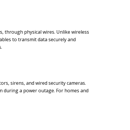
s, through physical wires. Unlike wireless
ables to transmit data securely and
.
ors, sirens, and wired security cameras.
ion during a power outage. For homes and