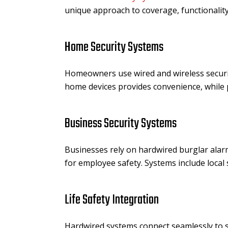
unique approach to coverage, functionalit
Home Security Systems
Homeowners use wired and wireless securit
home devices provides convenience, while 
Business Security Systems
Businesses rely on hardwired burglar ala
for employee safety. Systems include local
Life Safety Integration
Hardwired systems connect seamlessly to s